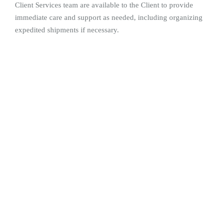
Client Services team are available to the Client to provide
immediate care and support as needed, including organizing
expedited shipments if necessary.