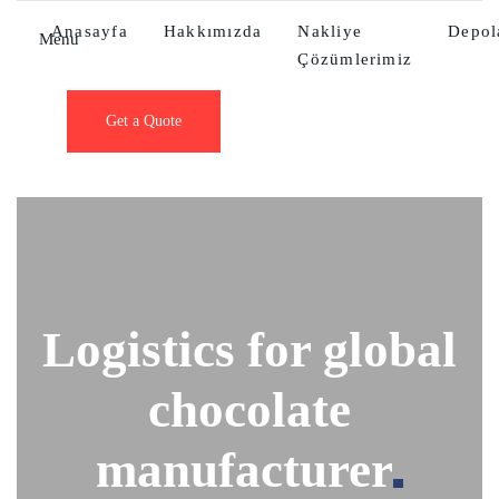
Anasayfa
Hakkımızda
Nakliye
Depo
Menu
Çözümlerimiz
Get a Quote
Logistics for global
chocolate
manufacturer