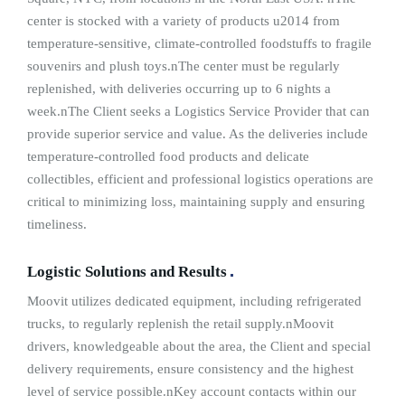
center is stocked with a variety of products u2014 from
temperature-sensitive, climate-controlled foodstuffs to fragile
souvenirs and plush toys.nThe center must be regularly
replenished, with deliveries occurring up to 6 nights a
week.nThe Client seeks a Logistics Service Provider that can
provide superior service and value. As the deliveries include
temperature-controlled food products and delicate
collectibles, efficient and professional logistics operations are
critical to minimizing loss, maintaining supply and ensuring
timeliness.
Logistic Solutions and Results
Moovit utilizes dedicated equipment, including refrigerated
trucks, to regularly replenish the retail supply.nMoovit
drivers, knowledgeable about the area, the Client and special
delivery requirements, ensure consistency and the highest
level of service possible.nKey account contacts within our