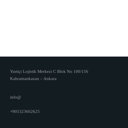
Yurtiçi Lojistik Merkezi C Blok No 100/156
Kahramankazan – Ankara
info@
+905323602625