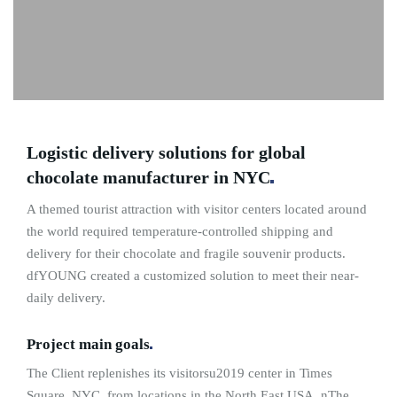
Logistic delivery solutions for global
chocolate manufacturer in
NYC
A themed tourist attraction with visitor centers located around
the world required temperature-controlled shipping and
delivery for their chocolate and fragile souvenir products.
dfYOUNG created a customized solution to meet their near-
daily delivery.
Project main
goals
The Client replenishes its visitorsu2019 center in Times
Square, NYC, from locations in the North East USA. nThe